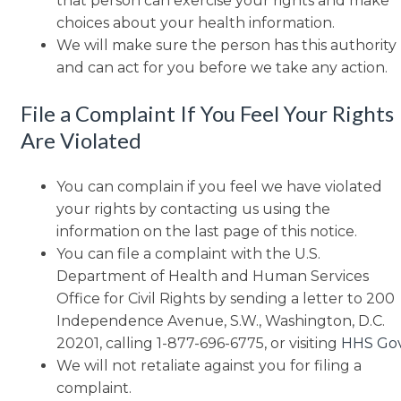
that person can exercise your rights and make
choices about your health information.
We will make sure the person has this authority
and can act for you before we take any action.
File a Complaint If You Feel Your Rights
Are Violated
You can complain if you feel we have violated
your rights by contacting us using the
information on the last page of this notice.
You can file a complaint with the U.S.
Department of Health and Human Services
Office for Civil Rights by sending a letter to 200
Independence Avenue, S.W., Washington, D.C.
20201, calling 1-877-696-6775, or visiting
HHS Go
We will not retaliate against you for filing a
complaint.