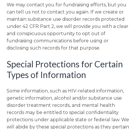
We may contact you for fundraising efforts, but you
can tell us not to contact you again. If we create or
maintain substance use disorder records protected
under 42 CFR Part 2, we will provide you with a clear
and conspicuous opportunity to opt out of
fundraising communications before using or
disclosing such records for that purpose.
Special Protections for Certain
Types of Information
Some information, such as HIV-related information,
genetic information, alcohol and/or substance use
disorder treatment records, and mental health
records may be entitled to special confidentiality
protections under applicable state or federal law. We
will abide by these special protections as they pertain