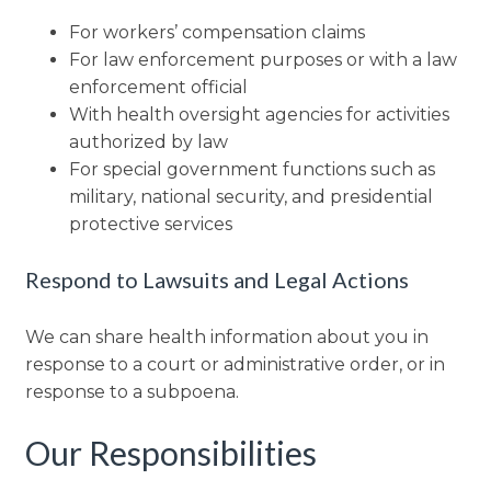
For workers’ compensation claims
For law enforcement purposes or with a law
enforcement official
With health oversight agencies for activities
authorized by law
For special government functions such as
military, national security, and presidential
protective services
Respond to Lawsuits and Legal Actions
We can share health information about you in
response to a court or administrative order, or in
response to a subpoena.
Our Responsibilities