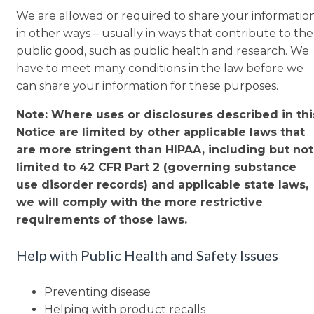
We are allowed or required to share your informatio
in other ways – usually in ways that contribute to the
public good, such as public health and research. We
have to meet many conditions in the law before we
can share your information for these purposes.
Note: Where uses or disclosures described in thi
Notice are limited by other applicable laws that
are more stringent than HIPAA, including but not
limited to 42 CFR Part 2 (governing substance
use disorder records) and applicable state laws,
we will comply with the more restrictive
requirements of those laws.
Help with Public Health and Safety Issues
Preventing disease
Helping with product recalls