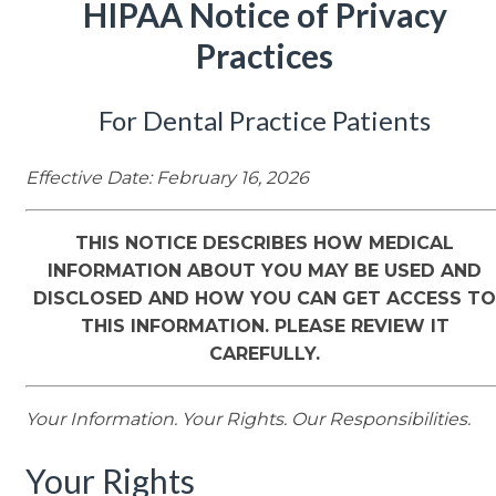
HIPAA Notice of Privacy
Practices
For Dental Practice Patients
Effective Date: February 16, 2026
THIS NOTICE DESCRIBES HOW MEDICAL
INFORMATION ABOUT YOU MAY BE USED AND
DISCLOSED AND HOW YOU CAN GET ACCESS TO
THIS INFORMATION. PLEASE REVIEW IT
CAREFULLY.
Your Information. Your Rights. Our Responsibilities.
Your Rights