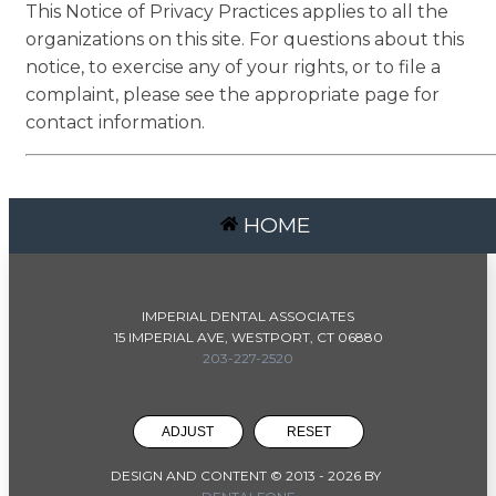
This Notice of Privacy Practices applies to all the
organizations on this site. For questions about this
notice, to exercise any of your rights, or to file a
complaint, please see the appropriate page for
contact information.
HOME
IMPERIAL DENTAL ASSOCIATES
15 IMPERIAL AVE, WESTPORT, CT 06880
203-227-2520
ADJUST
RESET
DESIGN AND CONTENT © 2013 -
2026
BY