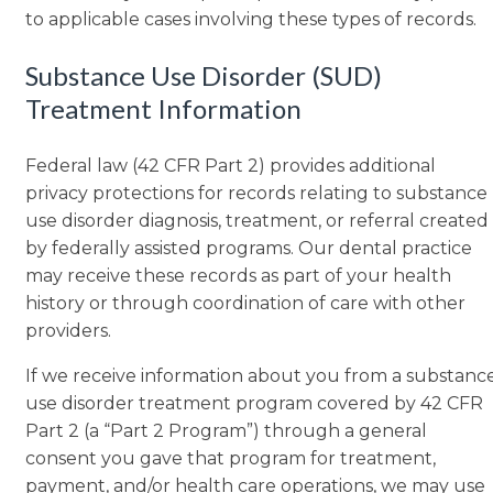
to applicable cases involving these types of records.
Substance Use Disorder (SUD)
Treatment Information
Federal law (42 CFR Part 2) provides additional
privacy protections for records relating to substance
use disorder diagnosis, treatment, or referral created
by federally assisted programs. Our dental practice
may receive these records as part of your health
history or through coordination of care with other
providers.
If we receive information about you from a substanc
use disorder treatment program covered by 42 CFR
Part 2 (a “Part 2 Program”) through a general
consent you gave that program for treatment,
payment, and/or health care operations, we may use