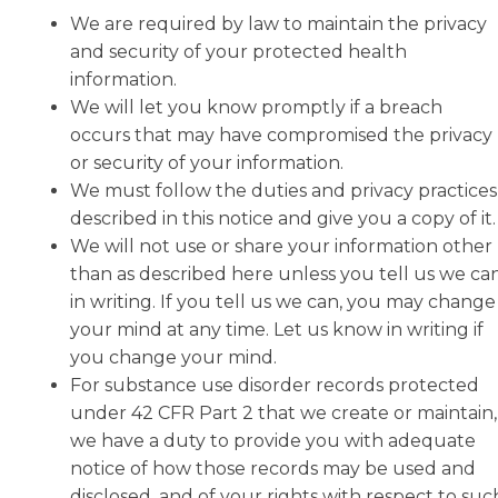
We are required by law to maintain the privacy
and security of your protected health
information.
We will let you know promptly if a breach
occurs that may have compromised the privacy
or security of your information.
We must follow the duties and privacy practices
described in this notice and give you a copy of it.
We will not use or share your information other
than as described here unless you tell us we ca
in writing. If you tell us we can, you may change
your mind at any time. Let us know in writing if
you change your mind.
For substance use disorder records protected
under 42 CFR Part 2 that we create or maintain,
we have a duty to provide you with adequate
notice of how those records may be used and
disclosed, and of your rights with respect to suc