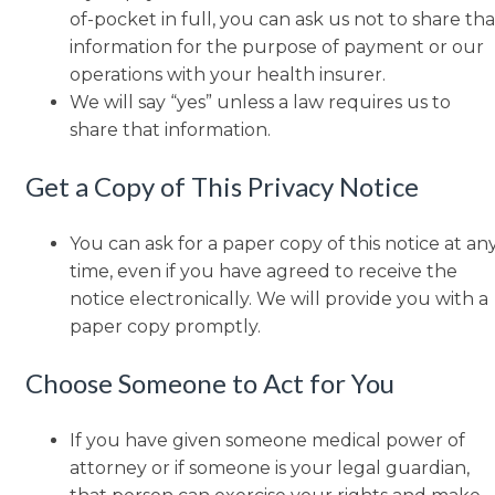
of-pocket in full, you can ask us not to share tha
information for the purpose of payment or our
operations with your health insurer.
We will say “yes” unless a law requires us to
share that information.
Get a Copy of This Privacy Notice
You can ask for a paper copy of this notice at an
time, even if you have agreed to receive the
notice electronically. We will provide you with a
paper copy promptly.
Choose Someone to Act for You
If you have given someone medical power of
attorney or if someone is your legal guardian,