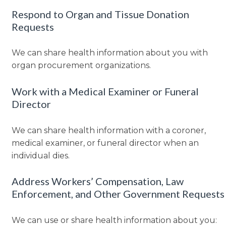
Respond to Organ and Tissue Donation
Requests
We can share health information about you with
organ procurement organizations.
Work with a Medical Examiner or Funeral
Director
We can share health information with a coroner,
medical examiner, or funeral director when an
individual dies.
Address Workers’ Compensation, Law
Enforcement, and Other Government Requests
We can use or share health information about you: