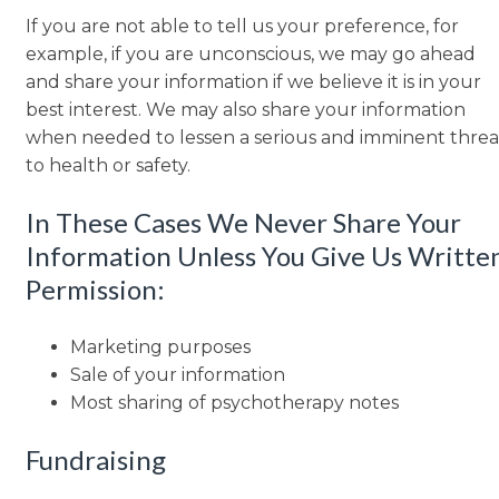
If you are not able to tell us your preference, for
example, if you are unconscious, we may go ahead
and share your information if we believe it is in your
best interest. We may also share your information
when needed to lessen a serious and imminent threa
to health or safety.
In These Cases We Never Share Your
Information Unless You Give Us Writte
Permission:
Marketing purposes
Sale of your information
Most sharing of psychotherapy notes
Fundraising