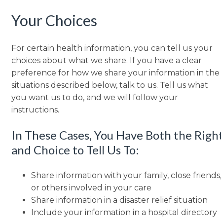
Your Choices
For certain health information, you can tell us your
choices about what we share. If you have a clear
preference for how we share your information in the
situations described below, talk to us. Tell us what
you want us to do, and we will follow your
instructions.
In These Cases, You Have Both the Righ
and Choice to Tell Us To:
Share information with your family, close friends
or others involved in your care
Share information in a disaster relief situation
Include your information in a hospital directory