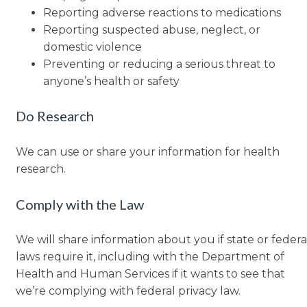
Reporting adverse reactions to medications
Reporting suspected abuse, neglect, or
domestic violence
Preventing or reducing a serious threat to
anyone’s health or safety
Do Research
We can use or share your information for health
research.
Comply with the Law
We will share information about you if state or federa
laws require it, including with the Department of
Health and Human Services if it wants to see that
we’re complying with federal privacy law.