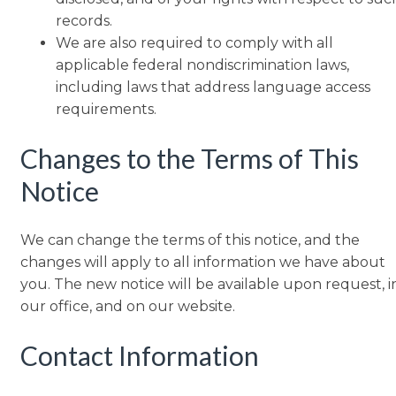
records.
We are also required to comply with all
applicable federal nondiscrimination laws,
including laws that address language access
requirements.
Changes to the Terms of This
Notice
We can change the terms of this notice, and the
changes will apply to all information we have about
you. The new notice will be available upon request, i
our office, and on our website.
Contact Information