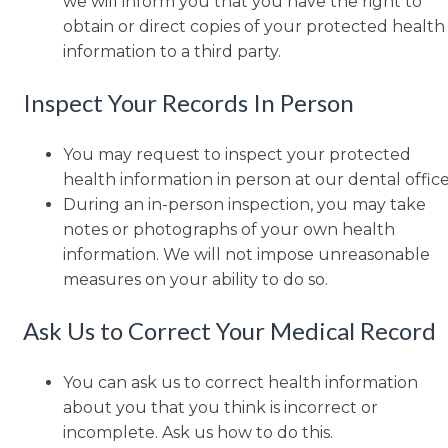
we will inform you that you have the right to
obtain or direct copies of your protected health
information to a third party.
Inspect Your Records In Person
You may request to inspect your protected
health information in person at our dental office
During an in-person inspection, you may take
notes or photographs of your own health
information. We will not impose unreasonable
measures on your ability to do so.
Ask Us to Correct Your Medical Record
You can ask us to correct health information
about you that you think is incorrect or
incomplete. Ask us how to do this.