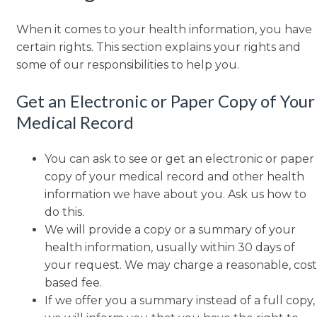
When it comes to your health information, you have
certain rights. This section explains your rights and
some of our responsibilities to help you.
Get an Electronic or Paper Copy of Your
Medical Record
You can ask to see or get an electronic or paper
copy of your medical record and other health
information we have about you. Ask us how to
do this.
We will provide a copy or a summary of your
health information, usually within 30 days of
your request. We may charge a reasonable, cost
based fee.
If we offer you a summary instead of a full copy,