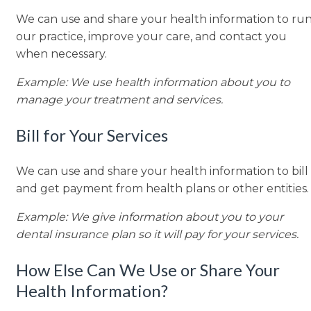
We can use and share your health information to ru
our practice, improve your care, and contact you
when necessary.
Example: We use health information about you to
manage your treatment and services.
Bill for Your Services
We can use and share your health information to bill
and get payment from health plans or other entities.
Example: We give information about you to your
dental insurance plan so it will pay for your services.
How Else Can We Use or Share Your
Health Information?