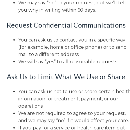
We may say “no” to your request, but we’ll tell
you why in writing within 60 days.
Request Confidential Communications
You can ask us to contact you in a specific way
(for example, home or office phone) or to send
mail to a different address.
We will say “yes” to all reasonable requests.
Ask Us to Limit What We Use or Share
You can ask us not to use or share certain healt
information for treatment, payment, or our
operations.
We are not required to agree to your request,
and we may say “no” if it would affect your care.
If you pay for a service or health care item out-