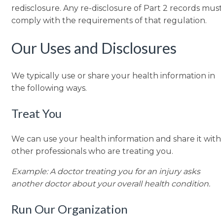
redisclosure. Any re-disclosure of Part 2 records mus
comply with the requirements of that regulation.
Our Uses and Disclosures
We typically use or share your health information in
the following ways.
Treat You
We can use your health information and share it with
other professionals who are treating you.
Example: A doctor treating you for an injury asks
another doctor about your overall health condition.
Run Our Organization