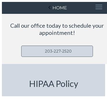
HOME
Call our office today to schedule your
appointment!
203-227-2520
HIPAA Policy