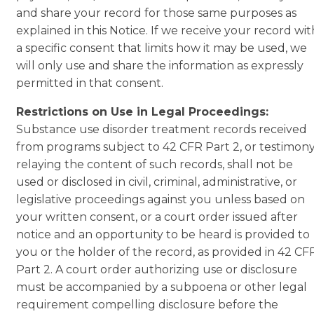
and share your record for those same purposes as
explained in this Notice. If we receive your record wit
a specific consent that limits how it may be used, we
will only use and share the information as expressly
permitted in that consent.
Restrictions on Use in Legal Proceedings:
Substance use disorder treatment records received
from programs subject to 42 CFR Part 2, or testimon
relaying the content of such records, shall not be
used or disclosed in civil, criminal, administrative, or
legislative proceedings against you unless based on
your written consent, or a court order issued after
notice and an opportunity to be heard is provided to
you or the holder of the record, as provided in 42 CF
Part 2. A court order authorizing use or disclosure
must be accompanied by a subpoena or other legal
requirement compelling disclosure before the