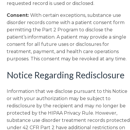
requested record is used or disclosed.
Consent:
With certain exceptions, substance use
disorder records come with a patient consent form
permitting the Part 2 Program to disclose the
patient’s information. A patient may provide a single
consent for all future uses or disclosures for
treatment, payment, and health care operations
purposes. This consent may be revoked at any time.
Notice Regarding Redisclosure
Information that we disclose pursuant to this Notice
or with your authorization may be subject to
redisclosure by the recipient and may no longer be
protected by the HIPAA Privacy Rule. However,
substance use disorder treatment records protected
under 42 CFR Part 2 have additional restrictions on