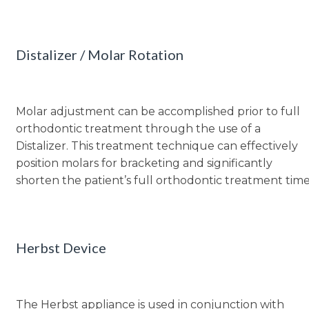
Distalizer / Molar Rotation
Molar adjustment can be accomplished prior to full
orthodontic treatment through the use of a
Distalizer. This treatment technique can effectively
position molars for bracketing and significantly
shorten the patient’s full orthodontic treatment time
Herbst Device
The Herbst appliance is used in conjunction with