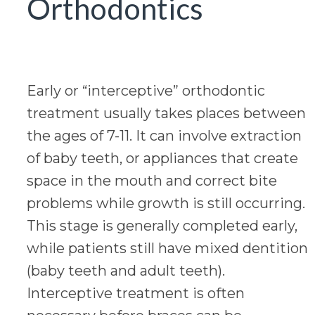
Orthodontics
Early or “interceptive” orthodontic
treatment usually takes places between
the ages of 7-11. It can involve extraction
of baby teeth, or appliances that create
space in the mouth and correct bite
problems while growth is still occurring.
This stage is generally completed early,
while patients still have mixed dentition
(baby teeth and adult teeth).
Interceptive treatment is often