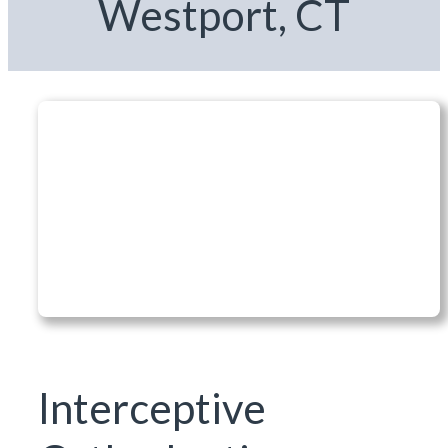
Westport, CT
Interceptive