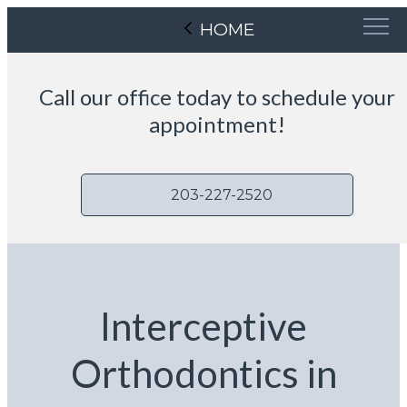
HOME
Call our office today to schedule your
appointment!
203-227-2520
Interceptive
Orthodontics in