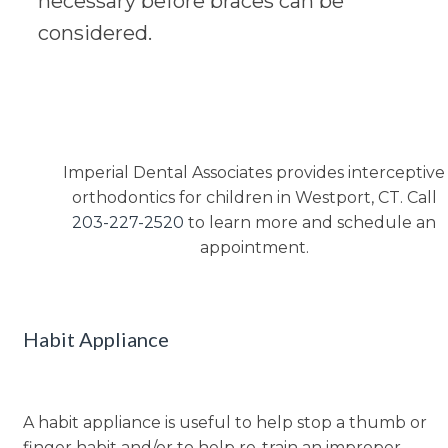
necessary before braces can be
considered.
Imperial Dental Associates provides interceptive
orthodontics for children in Westport, CT. Call
203-227-2520
to learn more and schedule an
appointment.
Habit Appliance
A habit appliance is useful to help stop a thumb or
finger habit and/or to help re-train an improper