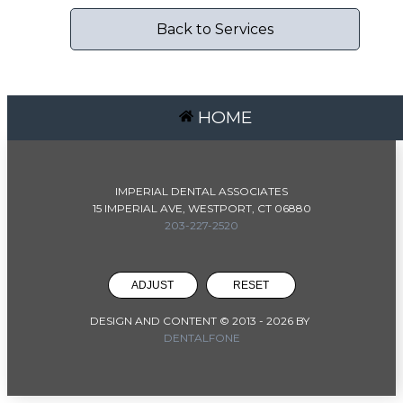
Back to Services
HOME
IMPERIAL DENTAL ASSOCIATES
15 IMPERIAL AVE, WESTPORT, CT 06880
203-227-2520
ADJUST
RESET
DESIGN AND CONTENT © 2013 -
2026
BY
DENTALFONE