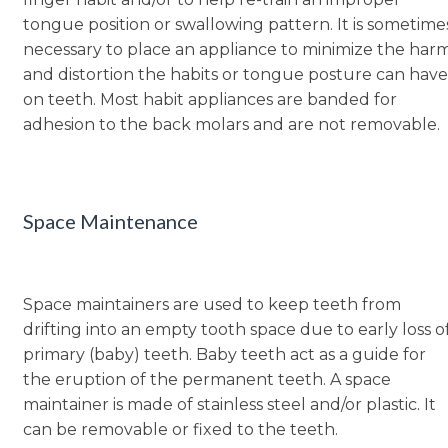
tongue position or swallowing pattern. It is sometime
necessary to place an appliance to minimize the har
and distortion the habits or tongue posture can have
on teeth. Most habit appliances are banded for
adhesion to the back molars and are not removable.
Space Maintenance
Space maintainers are used to keep teeth from
drifting into an empty tooth space due to early loss o
primary (baby) teeth. Baby teeth act as a guide for
the eruption of the permanent teeth. A space
maintainer is made of stainless steel and/or plastic. It
can be removable or fixed to the teeth.