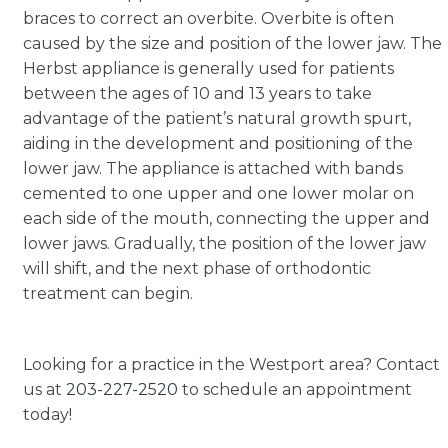
braces to correct an overbite. Overbite is often
caused by the size and position of the lower jaw. The
Herbst appliance is generally used for patients
between the ages of 10 and 13 years to take
advantage of the patient’s natural growth spurt,
aiding in the development and positioning of the
lower jaw. The appliance is attached with bands
cemented to one upper and one lower molar on
each side of the mouth, connecting the upper and
lower jaws. Gradually, the position of the lower jaw
will shift, and the next phase of orthodontic
treatment can begin.
Looking for a practice in the Westport area? Contact
us at
203-227-2520
to schedule an appointment
today!