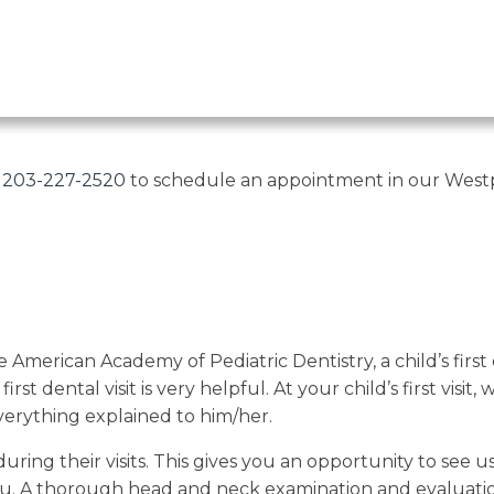
t
203-227-2520
to schedule an appointment in our Westpo
 American Academy of Pediatric Dentistry, a child’s fir
st dental visit is very helpful. At your child’s first visi
verything explained to him/her.
ng their visits. This gives you an opportunity to see us
you. A thorough head and neck examination and evaluati