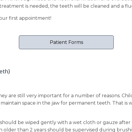
o treatment is needed, the teeth will be cleaned and a fl
our first appointment!
Patient Forms
eth)
they are still very important for a number of reasons. Ch
aintain space in the jaw for permanent teeth. That is wh
 should be wiped gently with a wet cloth or gauze after 
en older than 2 years should be supervised during brush