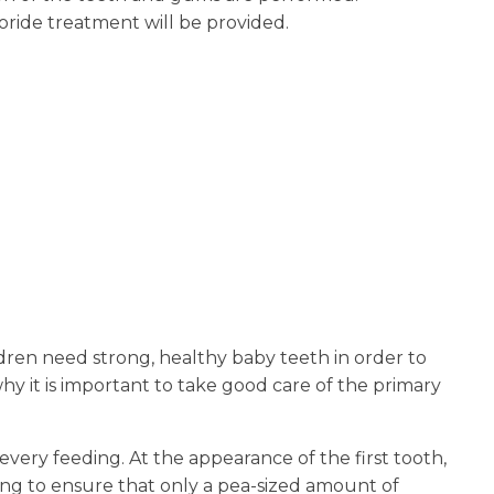
uoride treatment will be provided.
ildren need strong, healthy baby teeth in order to
y it is important to take good care of the primary
every feeding. At the appearance of the first tooth,
ing to ensure that only a pea-sized amount of