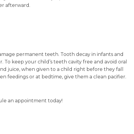
er afterward.
n damage permanent teeth. Tooth decay in infants and
o keep your child’s teeth cavity free and avoid oral
nd juice, when given to a child right before they fall
n feedings or at bedtime, give them a clean pacifier.
le an appointment today!