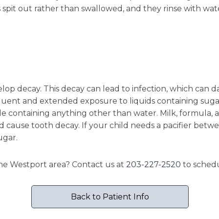
s spit out rather than swallowed, and they rinse with wat
velop decay. This decay can lead to infection, which ca
nt and extended exposure to liquids containing sugar. T
tle containing anything other than water. Milk, formula, a
cause tooth decay. If your child needs a pacifier betwee
ugar.
 the Westport area? Contact us at
203-227-2520
to schedu
Back to Patient Info