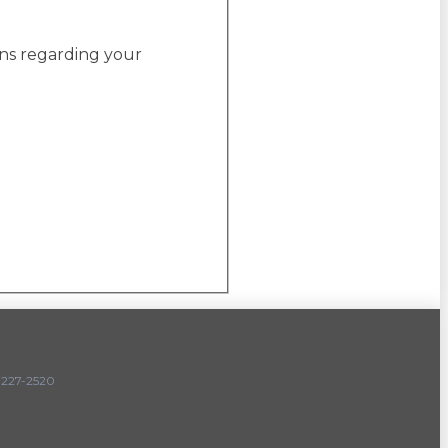
ons regarding your
227-2520