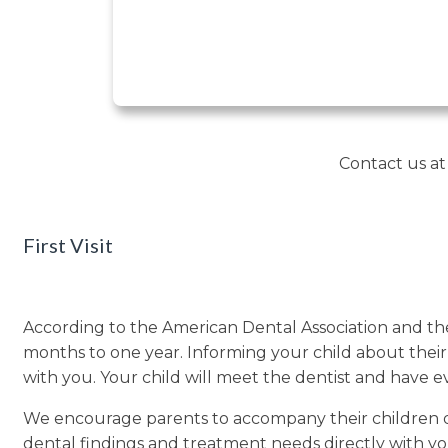
Contact us a
First Visit
According to the American Dental Association and the
months to one year. Informing your child about their fir
with you. Your child will meet the dentist and have e
We encourage parents to accompany their children duri
dental findings and treatment needs directly with 