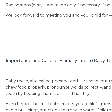
Radiographs (x-rays) are taken only if necessary. If n
We look forward to meeting you and your child for y
Importance and Care of Primary Teeth (Baby Te
Baby teeth, also called primary teeth, are shed, but 
chew food properly, pronounce words correctly, and m
teeth by keeping them clean and healthy.
Even before the first tooth erupts, your child’s gums
begin brushing your child’s teeth with water. Childr