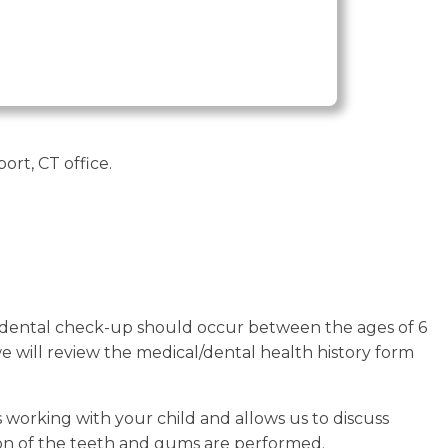
rt, CT office.
st dental check-up should occur between the ages of 6
t, we will review the medical/dental health history form
 working with your child and allows us to discuss
on of the teeth and gums are performed.