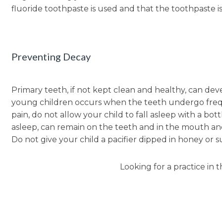
fluoride toothpaste is used and that the toothpaste i
Preventing Decay
Primary teeth, if not kept clean and healthy, can de
young children occurs when the teeth undergo freque
pain, do not allow your child to fall asleep with a bot
asleep, can remain on the teeth and in the mouth and 
Do not give your child a pacifier dipped in honey or s
Looking for a practice in