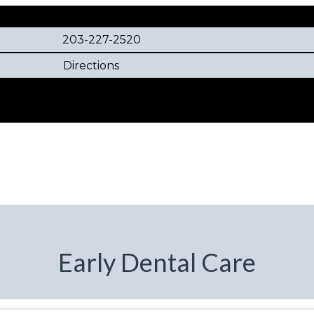
203-227-2520
Directions
Early Dental Care