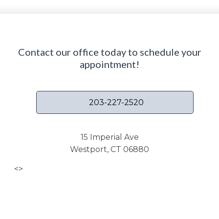
Contact our office today to schedule your
appointment!
203-227-2520
15 Imperial Ave
Westport, CT 06880
<
>