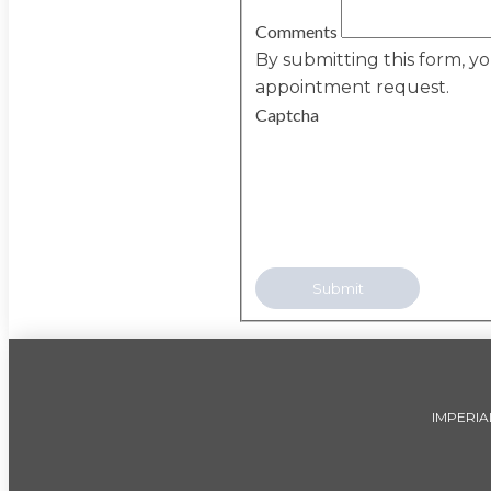
Comments
By submitting this form, y
appointment request.
Captcha
IMPERIA