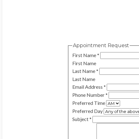
Appointment Request
First Name
*
First Name
Last Name
*
Last Name
Email Address
*
Phone Number
*
Preferred Time
Preferred Day
Subject
*