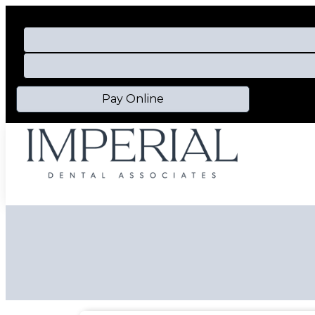
Pay Online