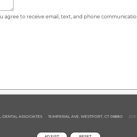
ou agree to receive email, text, and phone communicati
L DENTAL ASSOCIATES
15 IMPERIAL AVE, WESTPORT, CT 06880
203-
ADJUST
RESET