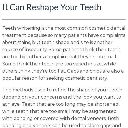
It Can Reshape Your Teeth
Teeth whitening is the most common cosmetic dental
treatment because so many patients have complaints
about stains, but teeth shape and size is another
source of insecurity. Some patients think their teeth
are too big; others complain that they’re too small.
Some think their teeth are too varied in size, while
others think they’re too flat. Gaps and chips are also a
popular reason for seeking cosmetic dentistry.
The methods used to refine the shape of your teeth
depend on your concerns and the look you want to
achieve. Teeth that are too long may be shortened,
while teeth that are too small may be augmented
with bonding or covered with dental veneers. Both
bonding and veneers can be used to close gaps and