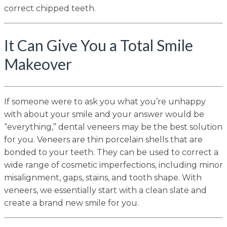
correct chipped teeth.
It Can Give You a Total Smile
Makeover
If someone were to ask you what you’re unhappy
with about your smile and your answer would be
“everything,” dental veneers may be the best solution
for you. Veneers are thin porcelain shells that are
bonded to your teeth. They can be used to correct a
wide range of cosmetic imperfections, including minor
misalignment, gaps, stains, and tooth shape. With
veneers, we essentially start with a clean slate and
create a brand new smile for you.