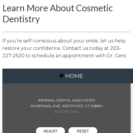
Learn More About Cosmetic
Dentistry
If you’re self-conscious about your smile, let us help
restore your confidence.
Contact us
today at
203-
227-2520
to schedule an appointment with Dr. Geni.
HOME
IMPERIAL DENTAL ASSOCIATES
15 IMPERIAL AVE, WESTPORT, CT 06880
203-227-2520
ADJUST
RESET