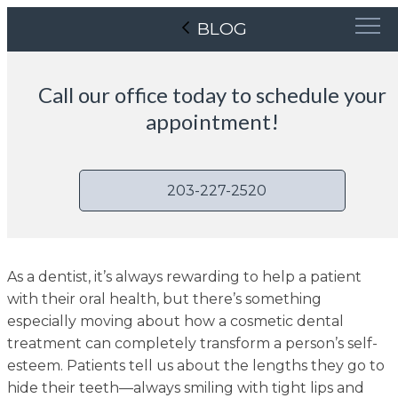
BLOG
Call our office today to schedule your
appointment!
203-227-2520
As a dentist, it’s always rewarding to help a patient
with their oral health, but there’s something
especially moving about how a cosmetic dental
treatment can completely transform a person’s self-
esteem. Patients tell us about the lengths they go to
hide their teeth—always smiling with tight lips and