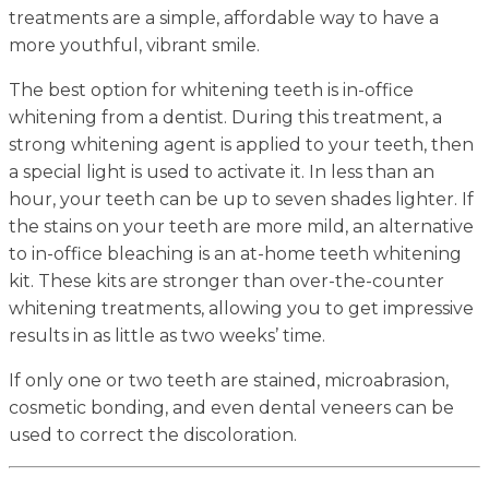
treatments are a simple, affordable way to have a
more youthful, vibrant smile.
The best option for whitening teeth is in-office
whitening from a dentist. During this treatment, a
strong whitening agent is applied to your teeth, then
a special light is used to activate it. In less than an
hour, your teeth can be up to seven shades lighter. If
the stains on your teeth are more mild, an alternative
to in-office bleaching is an at-home teeth whitening
kit. These kits are stronger than over-the-counter
whitening treatments, allowing you to get impressive
results in as little as two weeks’ time.
If only one or two teeth are stained, microabrasion,
cosmetic bonding, and even dental veneers can be
used to correct the discoloration.