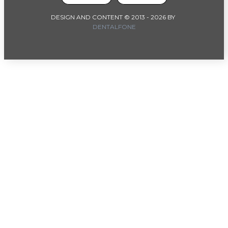
DESIGN AND CONTENT © 2013 -
2026
BY
DENTALFONE