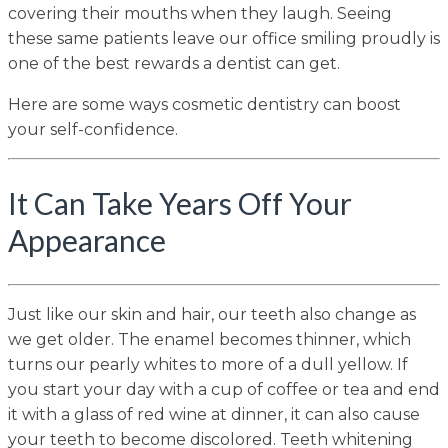
covering their mouths when they laugh. Seeing
these same patients leave our office smiling proudly is
one of the best rewards a dentist can get.
Here are some ways cosmetic dentistry can boost
your self-confidence.
It Can Take Years Off Your
Appearance
Just like our skin and hair, our teeth also change as
we get older. The enamel becomes thinner, which
turns our pearly whites to more of a dull yellow. If
you start your day with a cup of coffee or tea and end
it with a glass of red wine at dinner, it can also cause
your teeth to become discolored. Teeth whitening