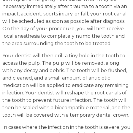
necessary immediately after trauma to a tooth via an
impact, accident, sports injury, or fall, your root canal
will be scheduled as soon as possible after diagnosis.
On the day of your procedure, you will first receive
local anesthesia to completely numb the tooth and
the area surrounding the tooth to be treated.
Your dentist will then drill a tiny hole in the tooth to
access the pulp. The pulp will be removed, along
with any decay and debris. The tooth will be flushed,
and cleaned, and a small amount of antibiotic
medication will be applied to eradicate any remaining
infection. Your dentist will reshape the root canals of
the tooth to prevent future infection. The tooth will
then be sealed with a biocompatible material, and the
tooth will be covered with a temporary dental crown.
In cases where the infection in the tooth is severe, you