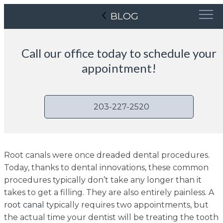
BLOG
Call our office today to schedule your
appointment!
203-227-2520
Root canals were once dreaded dental procedures.
Today, thanks to dental innovations, these common
procedures typically don’t take any longer than it
takes to get a filling. They are also entirely painless. A
root canal
typically requires two appointments, but
the actual time your dentist will be treating the tooth