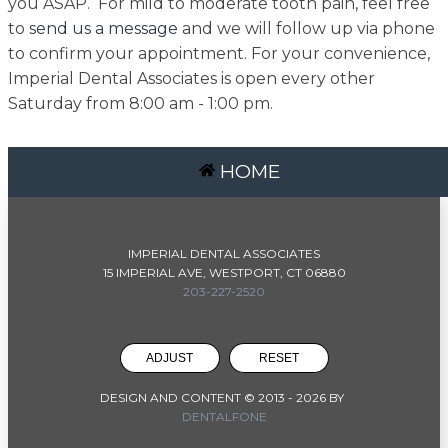
you ASAP. For mild to moderate tooth pain, feel free
to
send us a message
and we will follow up via phone
to confirm your appointment. For your convenience,
Imperial Dental Associates is open every other
Saturday from 8:00 am - 1:00 pm.
HOME
IMPERIAL DENTAL ASSOCIATES
15 IMPERIAL AVE, WESTPORT, CT 06880
203-227-2520
ADJUST
RESET
DESIGN AND CONTENT © 2013 -
2026
BY
DENTALFONE