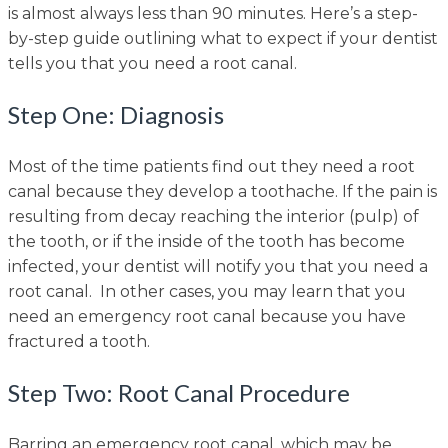
is almost always less than 90 minutes. Here’s a step-
by-step guide outlining what to expect if your dentist
tells you that you need a root canal.
Step One: Diagnosis
Most of the time patients find out they need a root
canal because they develop a toothache. If the pain is
resulting from decay reaching the interior (pulp) of
the tooth, or if the inside of the tooth has become
infected, your dentist will notify you that you need a
root canal. In other cases, you may learn that you
need an emergency root canal because you have
fractured a tooth.
Step Two: Root Canal Procedure
Barring an emergency root canal, which may be