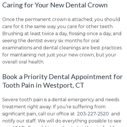
Caring for Your New Dental Crown
Once the permanent crown is attached, you should
care for it the same way you care for other teeth.
Brushing at least twice a day, flossing once a day, and
seeing the dentist every six months for oral
examinations and dental cleanings are best practices
for maintaining not just your new crown, but your
overall oral health.
Book a Priority Dental Appointment for
Tooth Pain in Westport, CT
Severe tooth pain is a dental emergency and needs
treatment right away. If you’re suffering from
significant pain, call our office at
203-227-2520
and
notify our staff. We will do everything possible to see