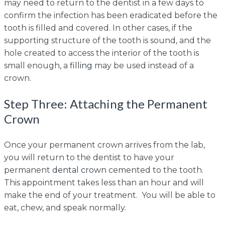
may need to return to the dentist in a few days to
confirm the infection has been eradicated before the
tooth is filled and covered. In other cases, if the
supporting structure of the tooth is sound, and the
hole created to access the interior of the tooth is
small enough, a
filling
may be used instead of a
crown.
Step Three: Attaching the Permanent
Crown
Once your permanent crown arrives from the lab,
you will return to the dentist to have your
permanent
dental crown
cemented to the tooth.
This appointment takes less than an hour and will
make the end of your treatment. You will be able to
eat, chew, and speak normally.