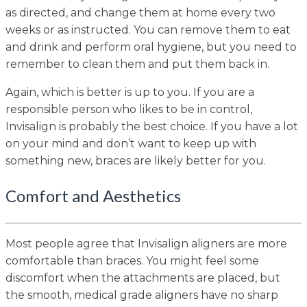
as directed, and change them at home every two
weeks or as instructed. You can remove them to eat
and drink and perform oral hygiene, but you need to
remember to clean them and put them back in.
Again, which is better is up to you. If you are a
responsible person who likes to be in control,
Invisalign is probably the best choice. If you have a lot
on your mind and don’t want to keep up with
something new, braces are likely better for you.
Comfort and Aesthetics
Most people agree that Invisalign aligners are more
comfortable than braces. You might feel some
discomfort when the attachments are placed, but
the smooth, medical grade aligners have no sharp