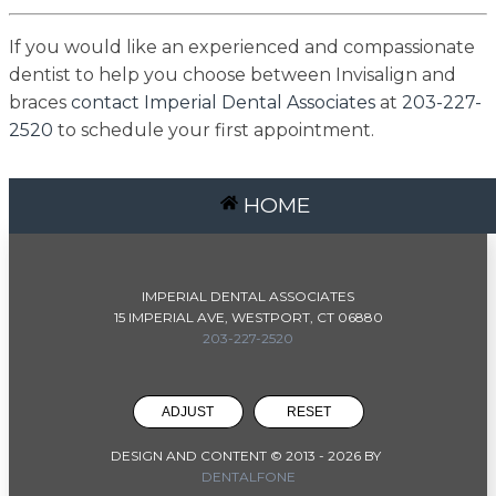
If you would like an experienced and compassionate
dentist to help you choose between Invisalign and
braces
contact Imperial Dental Associates
at
203-227-
2520
to schedule your first appointment.
HOME
IMPERIAL DENTAL ASSOCIATES
15 IMPERIAL AVE, WESTPORT, CT 06880
203-227-2520
ADJUST
RESET
DESIGN AND CONTENT © 2013 -
2026
BY
DENTALFONE