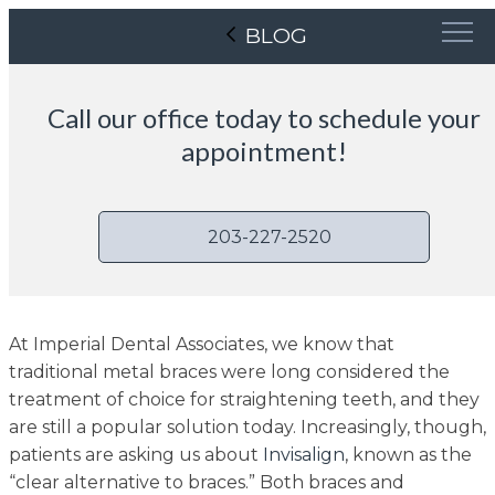
BLOG
Call our office today to schedule your
appointment!
203-227-2520
At Imperial Dental Associates, we know that
traditional metal braces were long considered the
treatment of choice for straightening teeth, and they
are still a popular solution today. Increasingly, though,
patients are asking us about
Invisalign
, known as the
“clear alternative to braces.” Both braces and