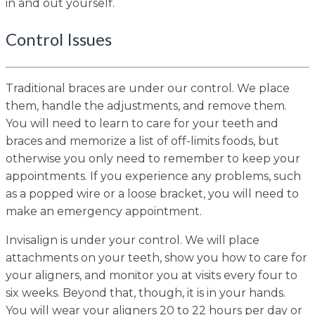
in and out yourself.
Control Issues
Traditional braces are under our control. We place
them, handle the adjustments, and remove them.
You will need to learn to care for your teeth and
braces and memorize a list of off-limits foods, but
otherwise you only need to remember to keep your
appointments. If you experience any problems, such
as a popped wire or a loose bracket, you will need to
make an emergency appointment.
Invisalign is under your control. We will place
attachments on your teeth, show you how to care for
your aligners, and monitor you at visits every four to
six weeks. Beyond that, though, it is in your hands.
You will wear your aligners 20 to 22 hours per day or