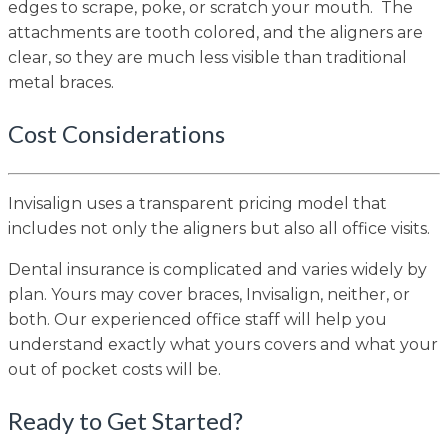
edges to scrape, poke, or scratch your mouth. The
attachments are tooth colored, and the aligners are
clear, so they are much less visible than traditional
metal braces.
Cost Considerations
Invisalign uses a transparent pricing model that
includes not only the aligners but also all office visits.
Dental insurance is complicated and varies widely by
plan. Yours may cover braces, Invisalign, neither, or
both. Our experienced office staff will help you
understand exactly what yours covers and what your
out of pocket costs will be.
Ready to Get Started?