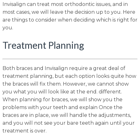
Invisalign can treat most orthodontic issues, and in
most cases, we will leave the decision up to you. Here
are things to consider when deciding which is right for
you.
Treatment Planning
Both braces and Invisalign require a great deal of
treatment planning, but each option looks quite how
the braces will fix them. However, we cannot show
you what you will look like at the end. different.
When planning for braces, we will show you the
problems with your teeth and explain Once the
braces are in place, we will handle the adjustments,
and you will not see your bare teeth again until your
treatment is over.