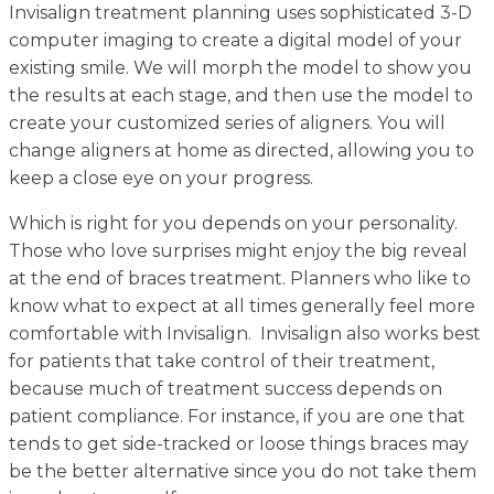
Invisalign treatment planning uses sophisticated 3-D
computer imaging to create a digital model of your
existing smile. We will morph the model to show you
the results at each stage, and then use the model to
create your customized series of aligners. You will
change aligners at home as directed, allowing you to
keep a close eye on your progress.
Which is right for you depends on your personality.
Those who love surprises might enjoy the big reveal
at the end of braces treatment. Planners who like to
know what to expect at all times
generally feel more
comfortable with Invisalign. Invisalign also works best
for patients that take control of their treatment,
because much of treatment success depends on
patient compliance. For instance, if you are one that
tends to get side-tracked or loose things braces may
be the better alternative since you do not take them