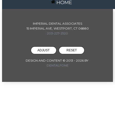
HOME
IMPERIAL DENTAL ASSOCIATES
15 IMPERIAL AVE, WESTPORT, CT 06880
203-227-2520
ADJUST
RESET
DESIGN AND CONTENT © 2013 -
2026
BY
DENTALFONE