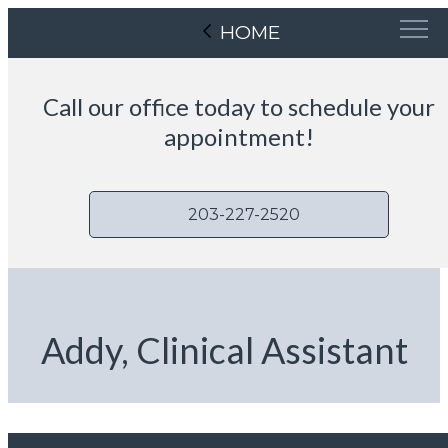
HOME
Call our office today to schedule your
appointment!
203-227-2520
Addy, Clinical Assistant