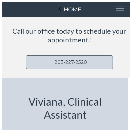
HOME
Call our office today to schedule your
appointment!
203-227-2520
Viviana, Clinical
Assistant