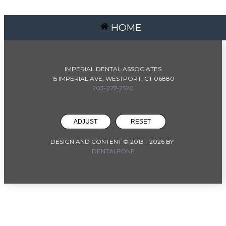
HOME
IMPERIAL DENTAL ASSOCIATES
15 IMPERIAL AVE, WESTPORT, CT 06880
203-227-2520
ADJUST
RESET
DESIGN AND CONTENT © 2013 -
2026
BY
DENTALFONE