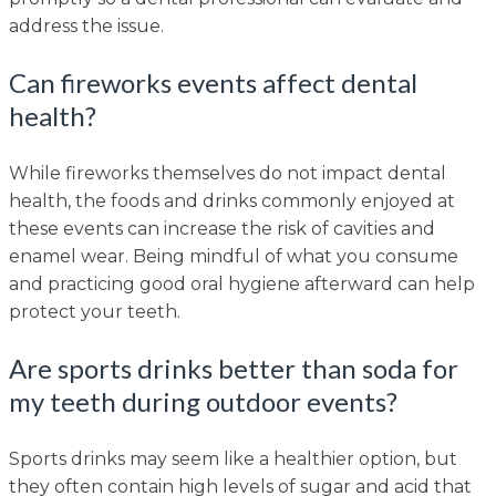
address the issue.
Can fireworks events affect dental
health?
While fireworks themselves do not impact dental
health, the foods and drinks commonly enjoyed at
these events can increase the risk of cavities and
enamel wear. Being mindful of what you consume
and practicing good oral hygiene afterward can help
protect your teeth.
Are sports drinks better than soda for
my teeth during outdoor events?
Sports drinks may seem like a healthier option, but
they often contain high levels of sugar and acid that