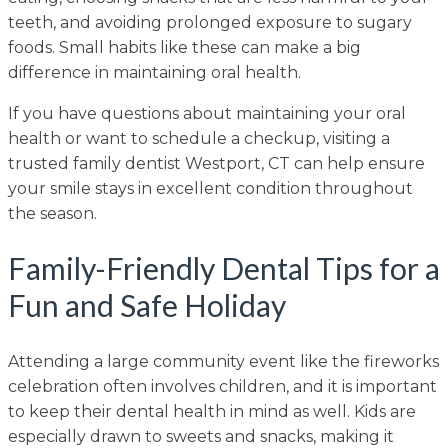
teeth, and avoiding prolonged exposure to sugary
foods. Small habits like these can make a big
difference in maintaining oral health.
If you have questions about maintaining your oral
health or want to schedule a checkup, visiting a
trusted family dentist Westport, CT can help ensure
your smile stays in excellent condition throughout
the season.
Family-Friendly Dental Tips for a
Fun and Safe Holiday
Attending a large community event like the fireworks
celebration often involves children, and it is important
to keep their dental health in mind as well. Kids are
especially drawn to sweets and snacks, making it