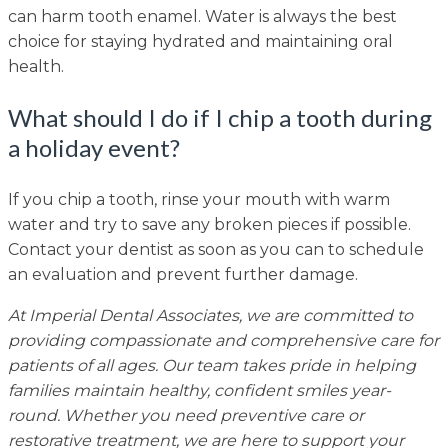
can harm tooth enamel. Water is always the best
choice for staying hydrated and maintaining oral
health.
What should I do if I chip a tooth during
a holiday event?
If you chip a tooth, rinse your mouth with warm
water and try to save any broken pieces if possible.
Contact your dentist as soon as you can to schedule
an evaluation and prevent further damage.
At Imperial Dental Associates, we are committed to
providing compassionate and comprehensive care for
patients of all ages. Our team takes pride in helping
families maintain healthy, confident smiles year-
round. Whether you need preventive care or
restorative treatment, we are here to support your