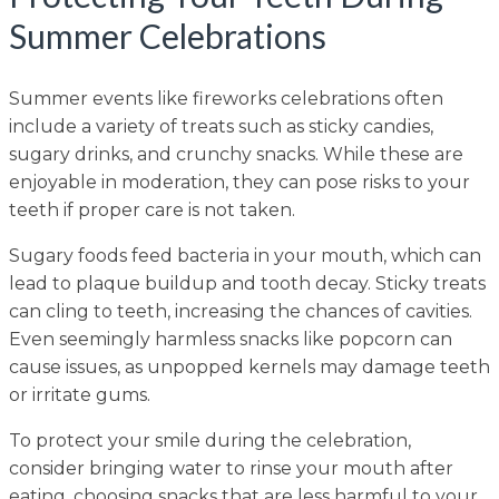
Summer Celebrations
Summer events like fireworks celebrations often
include a variety of treats such as sticky candies,
sugary drinks, and crunchy snacks. While these are
enjoyable in moderation, they can pose risks to your
teeth if proper care is not taken.
Sugary foods feed bacteria in your mouth, which can
lead to plaque buildup and tooth decay. Sticky treats
can cling to teeth, increasing the chances of cavities.
Even seemingly harmless snacks like popcorn can
cause issues, as unpopped kernels may damage teeth
or irritate gums.
To protect your smile during the celebration,
consider bringing water to rinse your mouth after
eating, choosing snacks that are less harmful to your