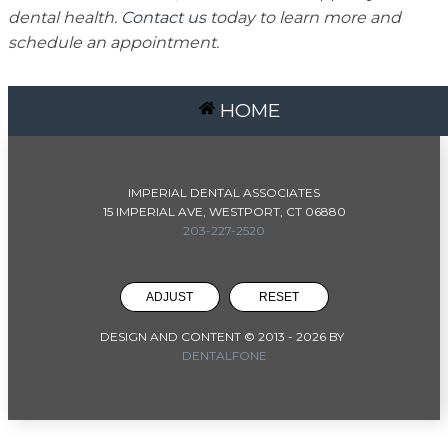
dental health.
Contact us
today to learn more and
schedule an appointment.
HOME
IMPERIAL DENTAL ASSOCIATES
15 IMPERIAL AVE, WESTPORT, CT 06880
203-227-2520
ADJUST
RESET
DESIGN AND CONTENT © 2013 -
2026
BY
DENTALFONE