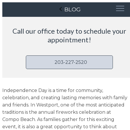
BLOG
Call our office today to schedule your
appointment!
203-227-2520
Independence Day is a time for community,
celebration, and creating lasting memories with family
and friends. In Westport, one of the most anticipated
traditions is the annual fireworks celebration at
Compo Beach. As families gather for this exciting
event, it is also a great opportunity to think about