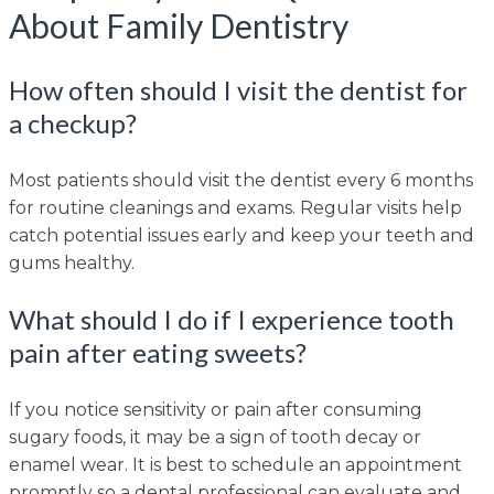
About Family Dentistry
How often should I visit the dentist for
a checkup?
Most patients should visit the dentist every 6 months
for routine cleanings and exams. Regular visits help
catch potential issues early and keep your teeth and
gums healthy.
What should I do if I experience tooth
pain after eating sweets?
If you notice sensitivity or pain after consuming
sugary foods, it may be a sign of tooth decay or
enamel wear. It is best to schedule an appointment
promptly so a dental professional can evaluate and