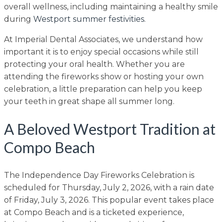
overall wellness, including maintaining a healthy smile
during
Westport summer festivities
.
At Imperial Dental Associates, we understand how
important it is to enjoy special occasions while still
protecting your oral health. Whether you are
attending the fireworks show or hosting your own
celebration, a little preparation can help you keep
your teeth in great shape all summer long.
A Beloved Westport Tradition at
Compo Beach
The Independence Day Fireworks Celebration is
scheduled for Thursday, July 2, 2026, with a rain date
of Friday, July 3, 2026. This popular event takes place
at Compo Beach and is a ticketed experience,