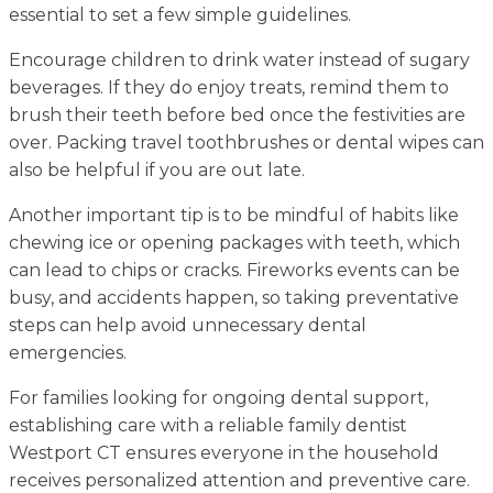
essential to set a few simple guidelines.
Encourage children to drink water instead of sugary
beverages. If they do enjoy treats, remind them to
brush their teeth before bed once the festivities are
over. Packing travel toothbrushes or dental wipes can
also be helpful if you are out late.
Another important tip is to be mindful of habits like
chewing ice or opening packages with teeth, which
can lead to chips or cracks. Fireworks events can be
busy, and accidents happen, so taking preventative
steps can help avoid unnecessary dental
emergencies.
For families looking for ongoing dental support,
establishing care with a reliable family dentist
Westport CT ensures everyone in the household
receives personalized attention and preventive care.