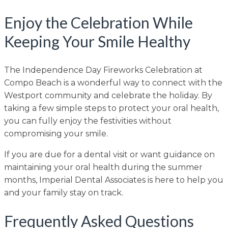
Enjoy the Celebration While
Keeping Your Smile Healthy
The Independence Day Fireworks Celebration at
Compo Beach is a wonderful way to connect with the
Westport community and celebrate the holiday. By
taking a few simple steps to protect your oral health,
you can fully enjoy the festivities without
compromising your smile.
If you are due for a dental visit or want guidance on
maintaining your oral health during the summer
months, Imperial Dental Associates is here to help you
and your family stay on track.
Frequently Asked Questions