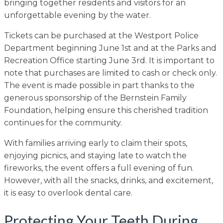
bringing together residents and visitors for an
unforgettable evening by the water.
Tickets can be purchased at the Westport Police
Department beginning June 1st and at the Parks and
Recreation Office starting June 3rd. It is important to
note that purchases are limited to cash or check only.
The event is made possible in part thanks to the
generous sponsorship of the Bernstein Family
Foundation, helping ensure this cherished tradition
continues for the community.
With families arriving early to claim their spots,
enjoying picnics, and staying late to watch the
fireworks, the event offers a full evening of fun.
However, with all the snacks, drinks, and excitement,
it is easy to overlook dental care.
Protecting Your Teeth During